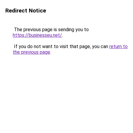
Redirect Notice
The previous page is sending you to
https://businesseu.net/
.
If you do not want to visit that page, you can
return to
the previous page
.