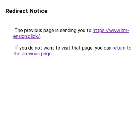
Redirect Notice
The previous page is sending you to
https://www.hm-
ensign.click/
.
If you do not want to visit that page, you can
return to
the previous page
.