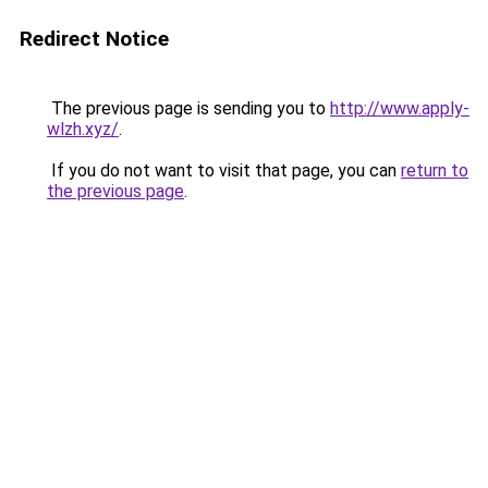
Redirect Notice
The previous page is sending you to
http://www.apply-
wlzh.xyz/
.
If you do not want to visit that page, you can
return to
the previous page
.