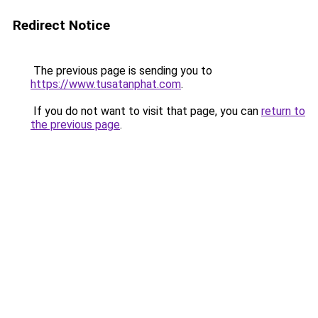
Redirect Notice
The previous page is sending you to
https://www.tusatanphat.com
.
If you do not want to visit that page, you can
return to
the previous page
.