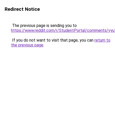
Redirect Notice
The previous page is sending you to
https://www.reddit.com/r/StudentPortal/comments/vyuf
If you do not want to visit that page, you can
return to
the previous page
.