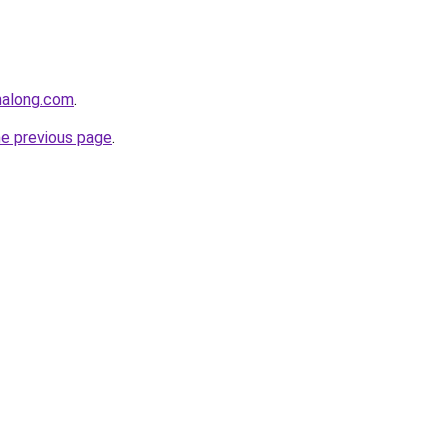
halong.com
.
he previous page
.