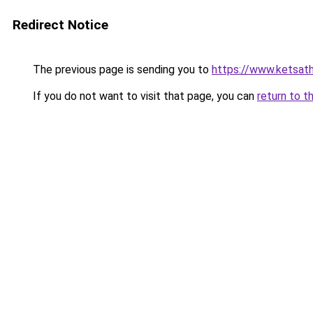
Redirect Notice
The previous page is sending you to
https://www.ketsat
If you do not want to visit that page, you can
return to t