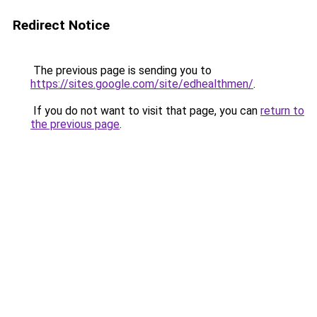
Redirect Notice
The previous page is sending you to
https://sites.google.com/site/edhealthmen/
.
If you do not want to visit that page, you can
return to
the previous page
.