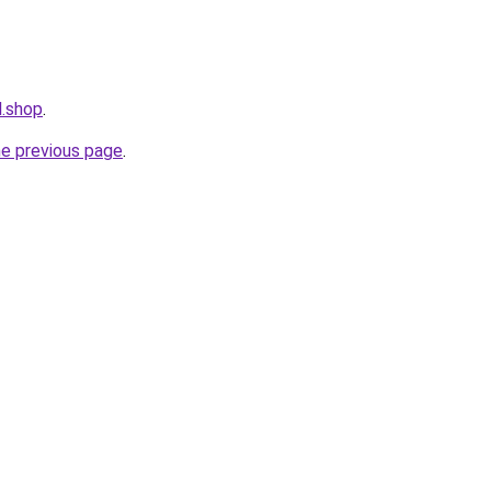
l.shop
.
he previous page
.