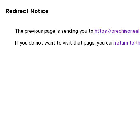
Redirect Notice
The previous page is sending you to
https://prednisoneal
If you do not want to visit that page, you can
return to t