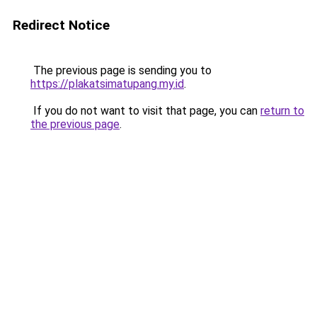
Redirect Notice
The previous page is sending you to
https://plakatsimatupang.my.id
.
If you do not want to visit that page, you can
return to
the previous page
.