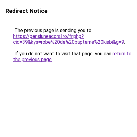
Redirect Notice
The previous page is sending you to
https://pensiuneacoral.ro/fr.php?
cid=39&kys=robe%20de%20bapteme%20kiabi&g=9
.
If you do not want to visit that page, you can
return to
the previous page
.