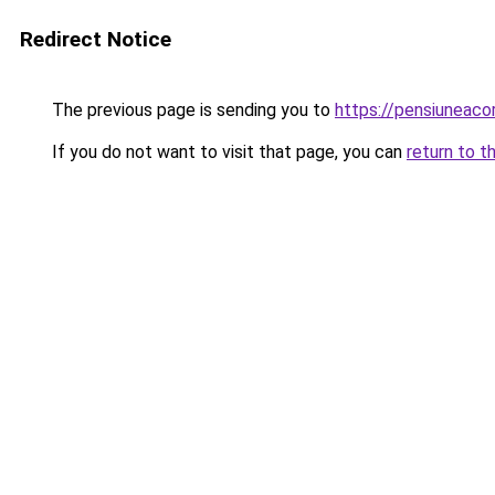
Redirect Notice
The previous page is sending you to
https://pensiunea
If you do not want to visit that page, you can
return to t