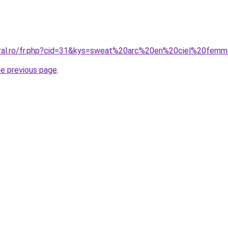
coral.ro/fr.php?cid=31&kys=sweat%20arc%20en%20ciel%20fem
he previous page
.