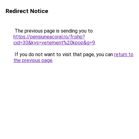
Redirect Notice
The previous page is sending you to
https://pensiuneacoral.ro/fr.php?
cid=30&kys=vetement%20kpop&g=9
.
If you do not want to visit that page, you can
return to
the previous page
.