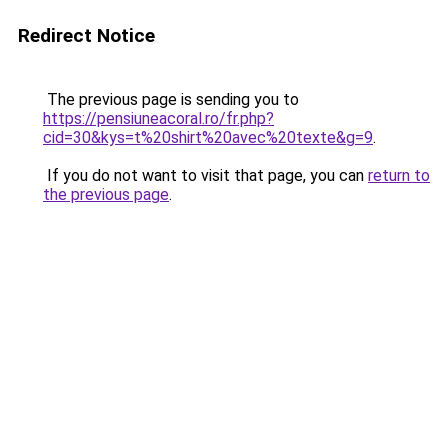
Redirect Notice
The previous page is sending you to
https://pensiuneacoral.ro/fr.php?
cid=30&kys=t%20shirt%20avec%20texte&g=9
.
If you do not want to visit that page, you can
return to
the previous page
.