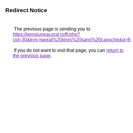
Redirect Notice
The previous page is sending you to
https://pensiuneacoral.ro/fr.php?
cid=30&kys=sweat%20levis%20sans%20capuche&g=9
.
If you do not want to visit that page, you can
return to
the previous page
.