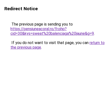
Redirect Notice
The previous page is sending you to
https://pensiuneacoral.ro/fr.php?
cid=30&kys=sweat%20balenciaga%20jaune&g=9
.
If you do not want to visit that page, you can
return to
the previous page
.