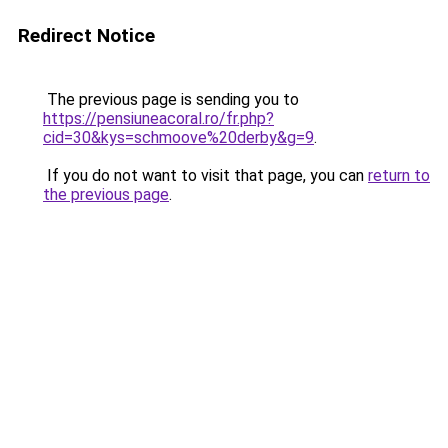
Redirect Notice
The previous page is sending you to
https://pensiuneacoral.ro/fr.php?
cid=30&kys=schmoove%20derby&g=9
.
If you do not want to visit that page, you can
return to
the previous page
.