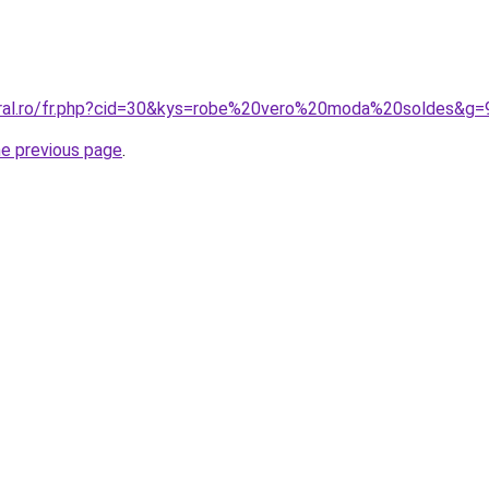
oral.ro/fr.php?cid=30&kys=robe%20vero%20moda%20soldes&g=
he previous page
.