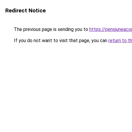
Redirect Notice
The previous page is sending you to
https://pensiuneac
If you do not want to visit that page, you can
return to t