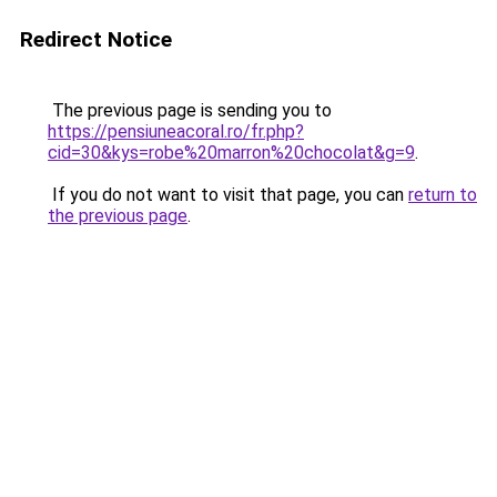
Redirect Notice
The previous page is sending you to
https://pensiuneacoral.ro/fr.php?
cid=30&kys=robe%20marron%20chocolat&g=9
.
If you do not want to visit that page, you can
return to
the previous page
.