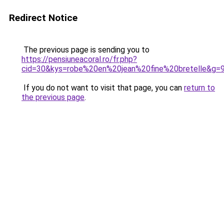
Redirect Notice
The previous page is sending you to
https://pensiuneacoral.ro/fr.php?
cid=30&kys=robe%20en%20jean%20fine%20bretelle&g=
If you do not want to visit that page, you can
return to
the previous page
.