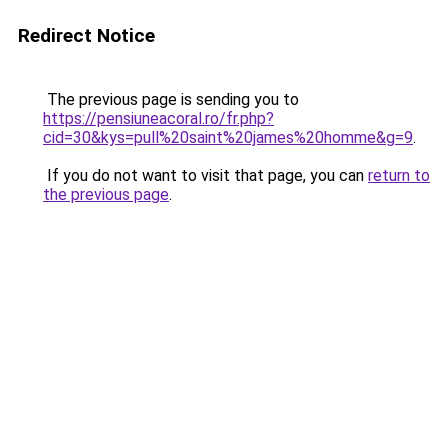
Redirect Notice
The previous page is sending you to
https://pensiuneacoral.ro/fr.php?
cid=30&kys=pull%20saint%20james%20homme&g=9
.
If you do not want to visit that page, you can
return to
the previous page
.