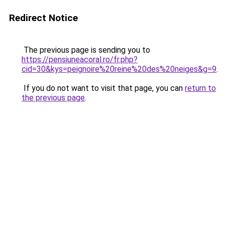
Redirect Notice
The previous page is sending you to
https://pensiuneacoral.ro/fr.php?
cid=30&kys=peignoire%20reine%20des%20neiges&g=9
.
If you do not want to visit that page, you can
return to
the previous page
.