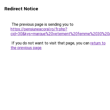
Redirect Notice
The previous page is sending you to
https://pensiuneacoral.ro/fr.php?
cid=30&kys=marque%20vetement%20femme%2030%20
If you do not want to visit that page, you can
return to
the previous page
.