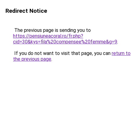
Redirect Notice
The previous page is sending you to
https://pensiuneacoral.ro/fr.php?
cid=30&kys=fila%20compensee%20femme&g=9
.
If you do not want to visit that page, you can
return to
the previous page
.