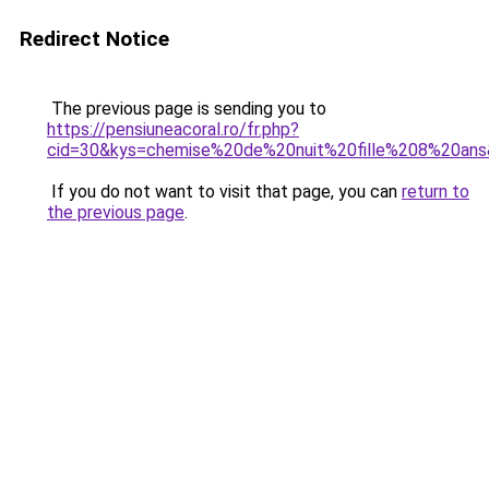
Redirect Notice
The previous page is sending you to
https://pensiuneacoral.ro/fr.php?
cid=30&kys=chemise%20de%20nuit%20fille%208%20an
If you do not want to visit that page, you can
return to
the previous page
.