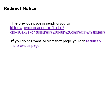
Redirect Notice
The previous page is sending you to
https://pensiuneacoral.ro/fr.php?
cid=30&kys=chaussures%20pour%20diab%C3%A9tique
If you do not want to visit that page, you can
return to
the previous page
.