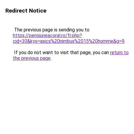
Redirect Notice
The previous page is sending you to
https://pensiuneacoral.ro/fr.php?
cid=30&kys=asics%20nimbus%2015%20homme&g=9
.
If you do not want to visit that page, you can
return to
the previous page
.