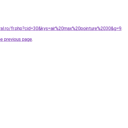
oral.ro/fr.php?cid=30&kys=air%20max%20pointure%2030&g=9
.
he previous page
.