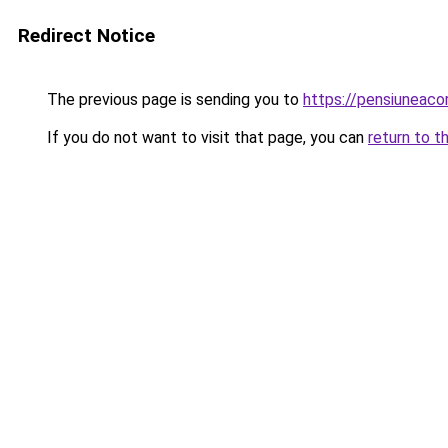
Redirect Notice
The previous page is sending you to
https://pensiuneac
If you do not want to visit that page, you can
return to t