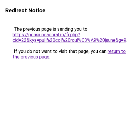
Redirect Notice
The previous page is sending you to
https://pensiuneacoral.ro/fr.php?
cid=22&kys=pull%20col%20roul%C3%A9%20jaune&g=9
.
If you do not want to visit that page, you can
return to
the previous page
.