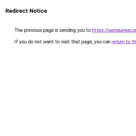
Redirect Notice
The previous page is sending you to
https://pensiuneaco
If you do not want to visit that page, you can
return to t