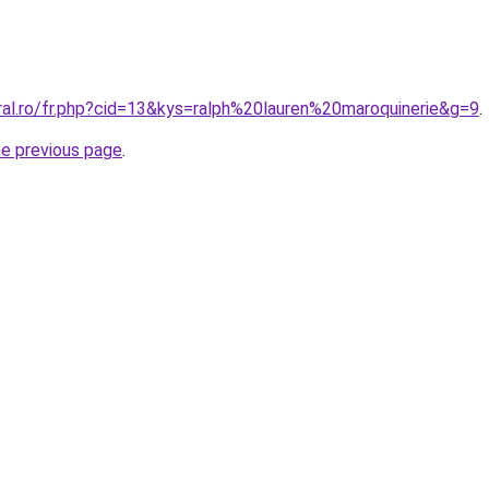
ral.ro/fr.php?cid=13&kys=ralph%20lauren%20maroquinerie&g=9
.
he previous page
.