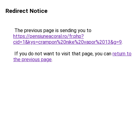
Redirect Notice
The previous page is sending you to
https://pensiuneacoral.ro/fr.php?
cid=1&kys=crampon%20nike%20vapor%2013&g=9
.
If you do not want to visit that page, you can
return to
the previous page
.