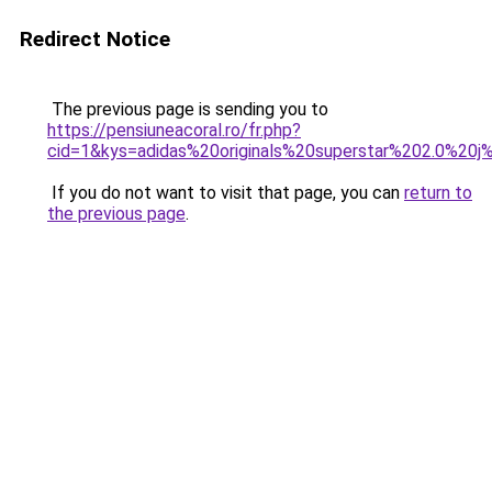
Redirect Notice
The previous page is sending you to
https://pensiuneacoral.ro/fr.php?
cid=1&kys=adidas%20originals%20superstar%202.0%20
If you do not want to visit that page, you can
return to
the previous page
.