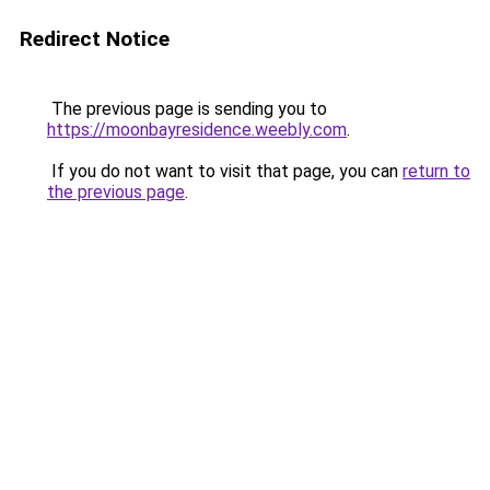
Redirect Notice
The previous page is sending you to
https://moonbayresidence.weebly.com
.
If you do not want to visit that page, you can
return to
the previous page
.