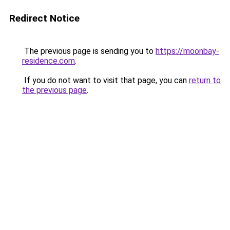
Redirect Notice
The previous page is sending you to
https://moonbay-
residence.com
.
If you do not want to visit that page, you can
return to
the previous page
.