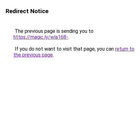
Redirect Notice
The previous page is sending you to
https://magic.ly/wla168-
.
If you do not want to visit that page, you can
return to
the previous page
.