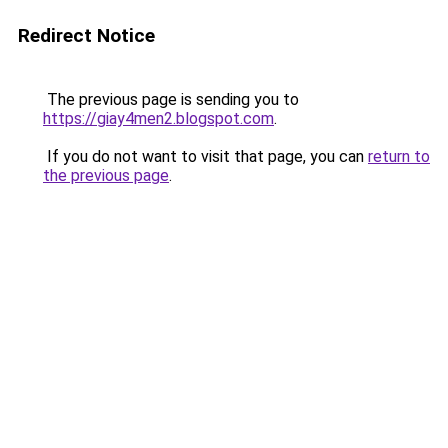
Redirect Notice
The previous page is sending you to
https://giay4men2.blogspot.com
.
If you do not want to visit that page, you can
return to
the previous page
.