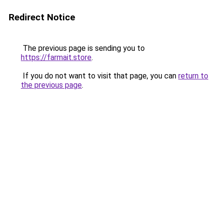
Redirect Notice
The previous page is sending you to
https://farmait.store
.
If you do not want to visit that page, you can
return to
the previous page
.