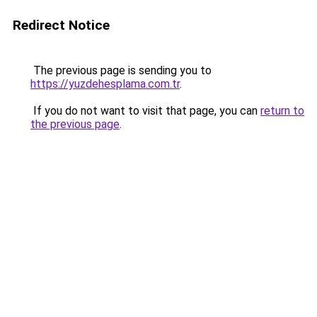
Redirect Notice
The previous page is sending you to
https://yuzdehesplama.com.tr
.
If you do not want to visit that page, you can
return to
the previous page
.