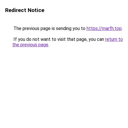
Redirect Notice
The previous page is sending you to
https://marfh.top
.
If you do not want to visit that page, you can
return to
the previous page
.