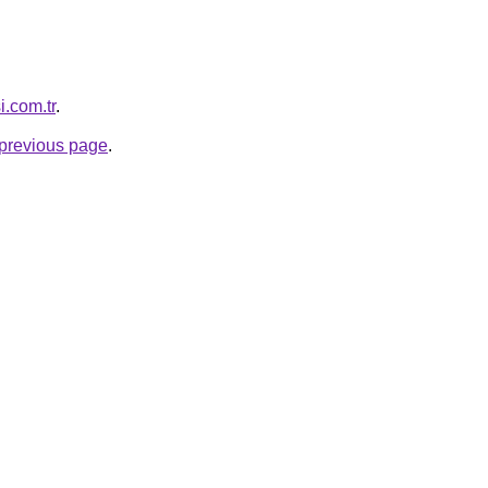
i.com.tr
.
e previous page
.