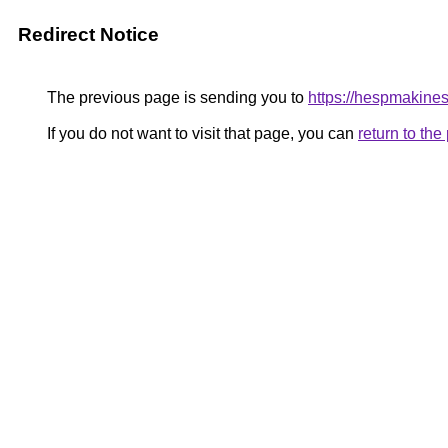
Redirect Notice
The previous page is sending you to
https://hespmakines
If you do not want to visit that page, you can
return to th