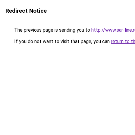
Redirect Notice
The previous page is sending you to
http://www.sar-line.r
If you do not want to visit that page, you can
return to t