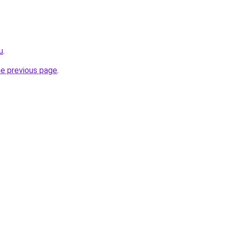
u
.
he previous page
.