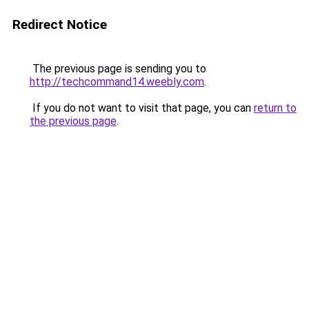
Redirect Notice
The previous page is sending you to
http://techcommand14.weebly.com
.
If you do not want to visit that page, you can
return to
the previous page
.