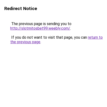
Redirect Notice
The previous page is sending you to
http://slotmitosbet99.weebly.com/
.
If you do not want to visit that page, you can
return to
the previous page
.