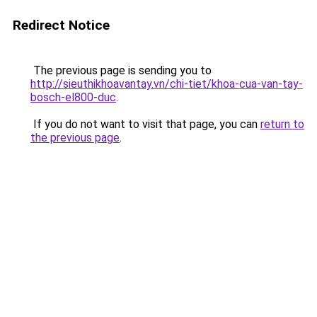
Redirect Notice
The previous page is sending you to
http://sieuthikhoavantay.vn/chi-tiet/khoa-cua-van-tay-
bosch-el800-duc
.
If you do not want to visit that page, you can
return to
the previous page
.