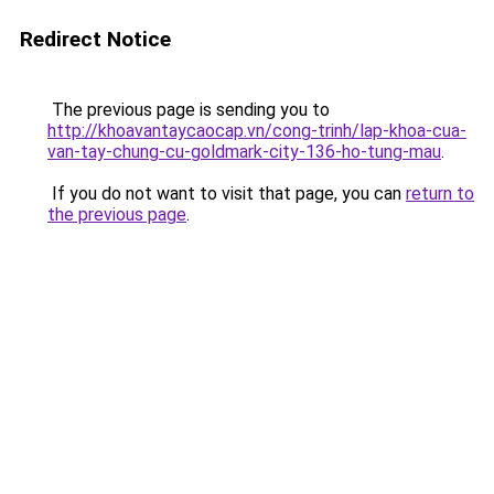
Redirect Notice
The previous page is sending you to
http://khoavantaycaocap.vn/cong-trinh/lap-khoa-cua-
van-tay-chung-cu-goldmark-city-136-ho-tung-mau
.
If you do not want to visit that page, you can
return to
the previous page
.