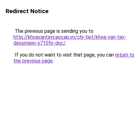
Redirect Notice
The previous page is sending you to
http://khoavantaycaocap.vn/chi-tiet/khoa-van-tay-
dessmann-s710fp-duc/
.
If you do not want to visit that page, you can
return to
the previous page
.