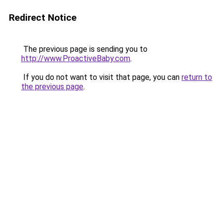
Redirect Notice
The previous page is sending you to
http://www.ProactiveBaby.com
.
If you do not want to visit that page, you can
return to
the previous page
.